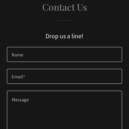
Contact Us
Drop us a line!
Name
Email*