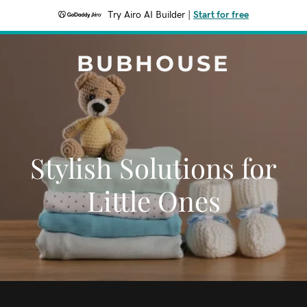
Try Airo AI Builder
|
Start for free
BUBHOUSE
Stylish Solutions for
Little Ones