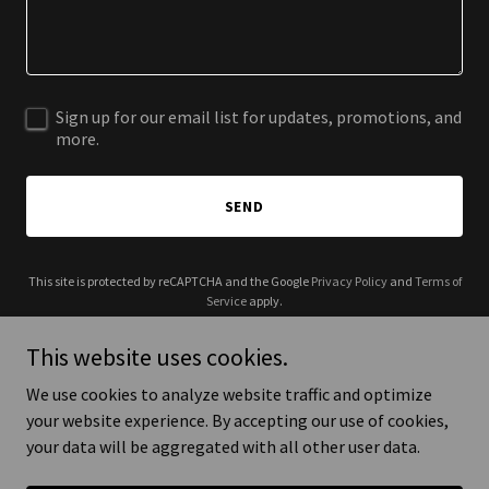
Sign up for our email list for updates, promotions, and
more.
SEND
This site is protected by reCAPTCHA and the Google
Privacy Policy
and
Terms of
Service
apply.
This website uses cookies.
We use cookies to analyze website traffic and optimize
your website experience. By accepting our use of cookies,
Copyright © 2025 BubHouse - All Rights Reserved.
your data will be aggregated with all other user data.
Powered by